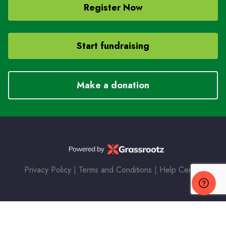
Register Now
Start fundraising
Make a donation
Privacy Policy
|
Terms and Conditions
|
Help Center