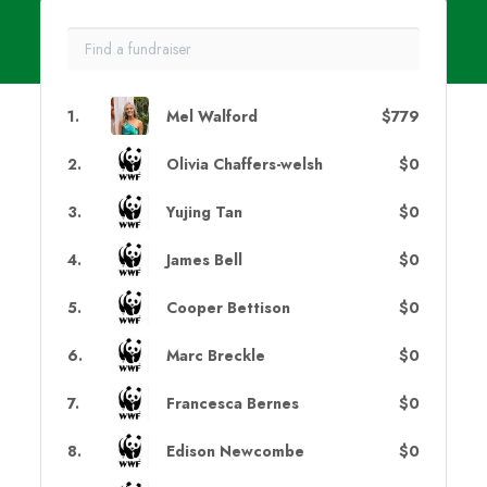
1
.
Mel Walford
$779
2
.
Olivia Chaffers-welsh
$0
3
.
Yujing Tan
$0
4
.
James Bell
$0
5
.
Cooper Bettison
$0
6
.
Marc Breckle
$0
7
.
Francesca Bernes
$0
8
.
Edison Newcombe
$0