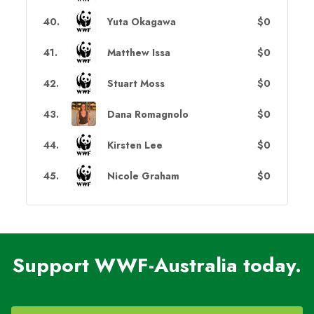
40
.
Yuta Okagawa
$0
41
.
Matthew Issa
$0
42
.
Stuart Moss
$0
43
.
Dana Romagnolo
$0
44
.
Kirsten Lee
$0
45
.
Nicole Graham
$0
Support WWF-Australia today.