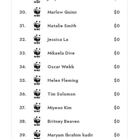
30
.
Marlow Quinn
$0
31
.
Natalie Smith
$0
32
.
Jessica La
$0
33
.
Mikaela Dive
$0
34
.
Oscar Webb
$0
35
.
Helen Fleming
$0
36
.
Tim Solomon
$0
37
.
Miyeon Kim
$0
38
.
Britney Beaven
$0
39
.
Maryam Ibrahim kadir
$0