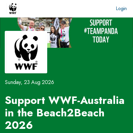
Login
Sunday, 23 Aug 2026
Support WWF-Australia
in the
Beach2Beach
2026