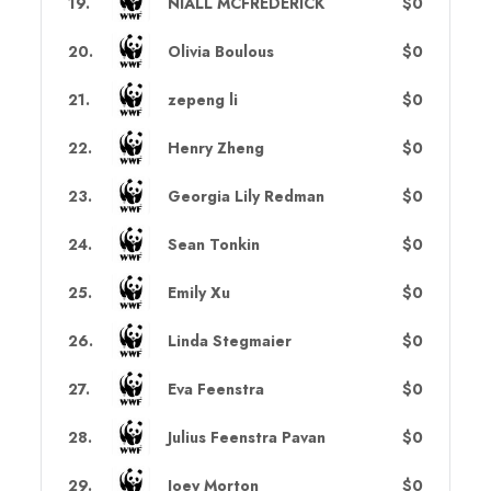
19
.
NIALL MCFREDERICK
$0
20
.
Olivia Boulous
$0
21
.
zepeng li
$0
22
.
Henry Zheng
$0
23
.
Georgia Lily Redman
$0
24
.
Sean Tonkin
$0
25
.
Emily Xu
$0
26
.
Linda Stegmaier
$0
27
.
Eva Feenstra
$0
28
.
Julius Feenstra Pavan
$0
29
.
Joey Morton
$0