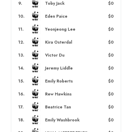
9
.
Toby Jack
$0
10
.
Eden Paice
$0
11
.
Yeonjeong Lee
$0
12
.
Kira Osterdal
$0
13
.
Victor Du
$0
14
.
Jeremy Liddle
$0
15
.
Emily Roberts
$0
16
.
Rew Hawkins
$0
17
.
Beatrice Tan
$0
18
.
Emily Washbrook
$0