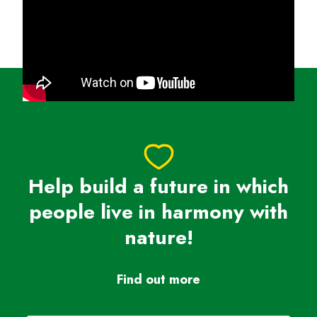
heartbreak into action. Let’s run for a future where
wildlife thrives, forests grow, and oceans are full of
life.
Sign up today, join Team Panda, and be a hero for
nature!
Help build a future in which
people live in harmony with
nature!
Find out more