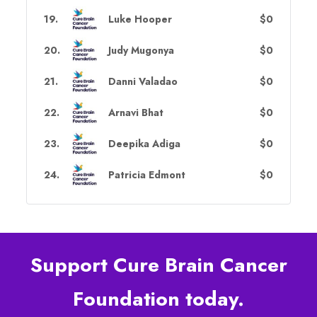
19
.
Luke Hooper
$0
20
.
Judy Mugonya
$0
21
.
Danni Valadao
$0
22
.
Arnavi Bhat
$0
23
.
Deepika Adiga
$0
24
.
Patricia Edmont
$0
Support Cure Brain Cancer
Foundation today.