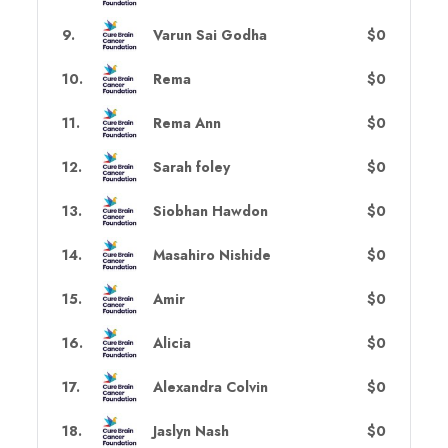
9
.
Varun Sai Godha
$0
10
.
Rema
$0
11
.
Rema Ann
$0
12
.
Sarah foley
$0
13
.
Siobhan Hawdon
$0
14
.
Masahiro Nishide
$0
15
.
Amir
$0
16
.
Alicia
$0
17
.
Alexandra Colvin
$0
18
.
Jaslyn Nash
$0