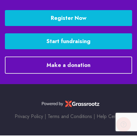
Register Now
Start fundraising
Make a donation
Privacy Policy
|
Terms and Conditions
|
Help Center