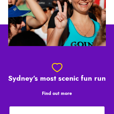
Sydney’s most scenic fun run
Find out more