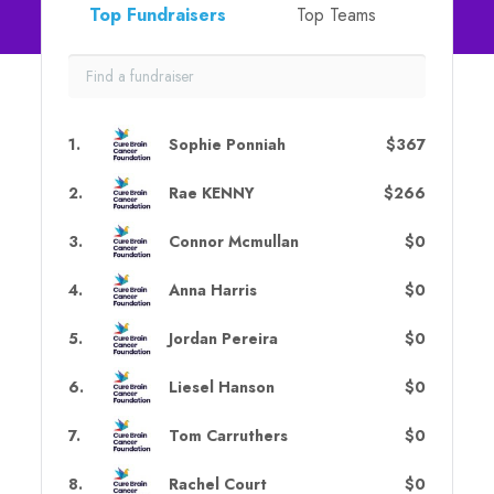
Top Fundraisers
Top Teams
1
.
Sophie Ponniah
$367
2
.
Rae KENNY
$266
3
.
Connor Mcmullan
$0
4
.
Anna Harris
$0
5
.
Jordan Pereira
$0
6
.
Liesel Hanson
$0
7
.
Tom Carruthers
$0
8
.
Rachel Court
$0