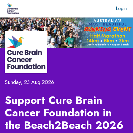
Login
Sunday, 23 Aug 2026
Support Cure Brain
Cancer Foundation in
the
Beach2Beach 2026